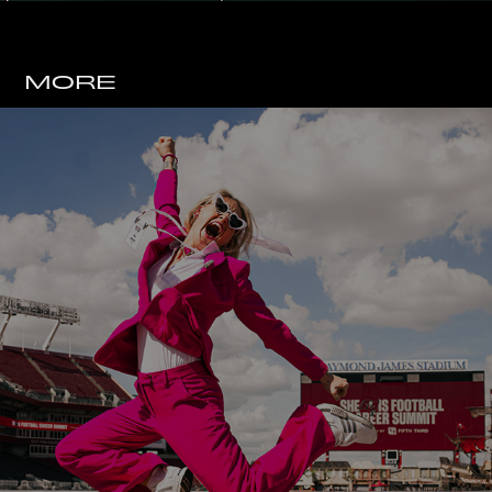
MORE
TAMPA BAY BUCCANEERS 
X SHE IS FOOTBALL 
WEEKEND