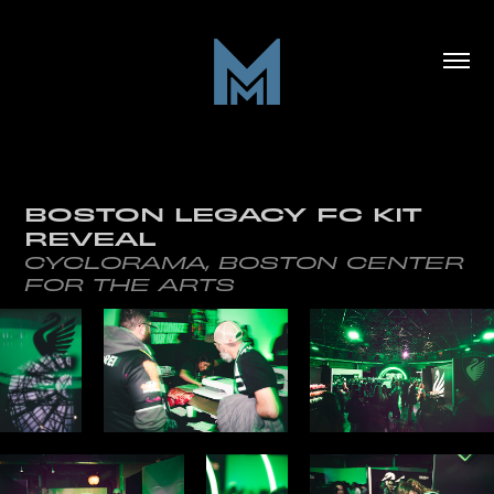
BOSTON LEGACY FC KIT 
REVEAL
CYCLORAMA, BOSTON CENTER
FOR THE ARTS