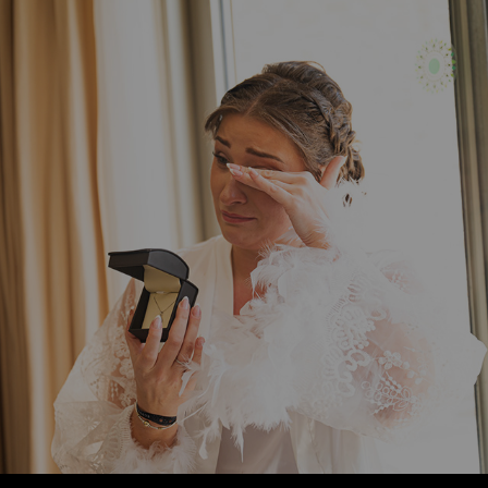
ALEX + CODY