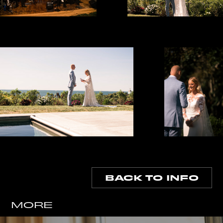
BACK TO INFO
MORE