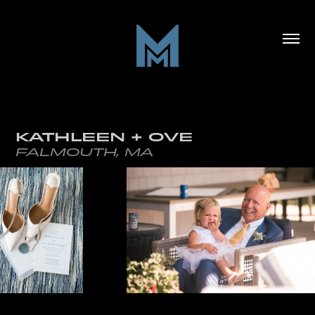
KATHLEEN + OVE
FALMOUTH, MA